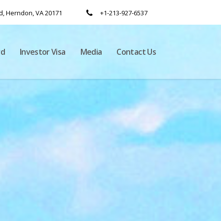
, Herndon, VA 20171
+1-213-927-6537
rd
Investor Visa
Media
Contact Us