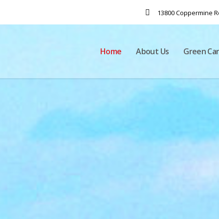
13800 Coppermine Rd
Home
About Us
Green Ca