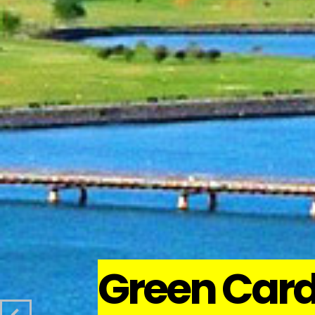
Green Car