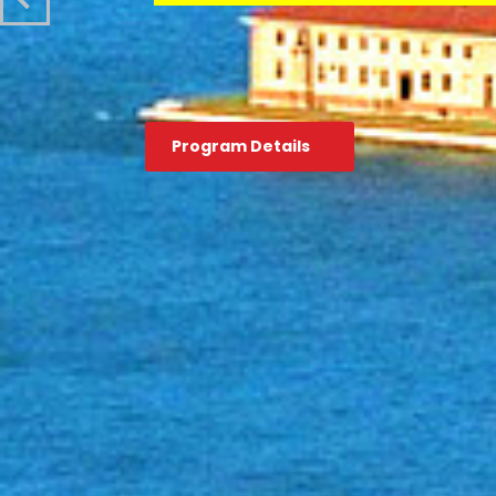
Program Details