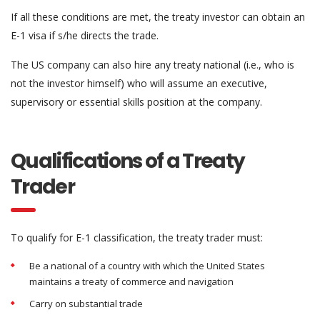
If all these conditions are met, the treaty investor can obtain an
E-1 visa if s/he directs the trade.
The US company can also hire any treaty national (i.e., who is
not the investor himself) who will assume an executive,
supervisory or essential skills position at the company.
Qualifications of a Treaty
Trader
To qualify for E-1 classification, the treaty trader must:
Be a national of a country with which the United States
maintains a treaty of commerce and navigation
Carry on substantial trade