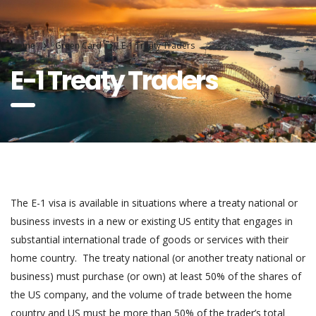
Home
Green Card
E-1 Treaty Traders
E-1 Treaty Traders
The E-1 visa is available in situations where a treaty national or
business invests in a new or existing US entity that engages in
substantial international trade of goods or services with their
home country. The treaty national (or another treaty national or
business) must purchase (or own) at least 50% of the shares of
the US company, and the volume of trade between the home
country and US must be more than 50% of the trader’s total