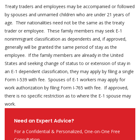
Treaty traders and employees may be accompanied or followed
by spouses and unmarried children who are under 21 years of
age. Their nationalities need not be the same as the treaty
trader or employee. These family members may seek E-1
nonimmigrant classification as dependents and, if approved,
generally will be granted the same period of stay as the
employee. If the family members are already in the United
States and seeking change of status to or extension of stay in
an E-1 dependent classification, they may apply by filing a single
Form I-539 with fee. Spouses of E-1 workers may apply for
work authorization by filing Form I-765 with fee. If approved,
there is no specific restriction as to where the E-1 spouse may
work.
Need an Expert Advice?
For a Confidential & Personalized, One-on-One Free
Consultation.