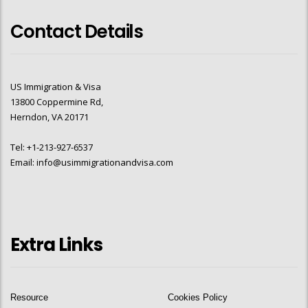
Contact Details
US Immigration & Visa
13800 Coppermine Rd,
Herndon, VA 20171
Tel: +1-213-927-6537
Email: info@usimmigrationandvisa.com
Extra Links
Resource
Cookies Policy