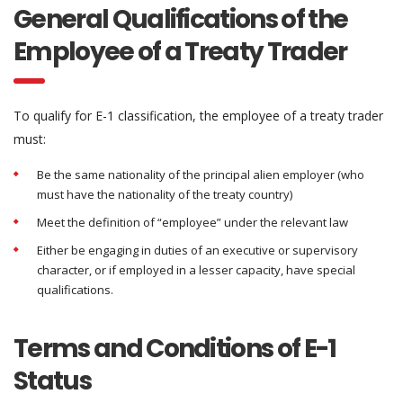
General Qualifications of the
Employee of a Treaty Trader
To qualify for E-1 classification, the employee of a treaty trader
must:
Be the same nationality of the principal alien employer (who
must have the nationality of the treaty country)
Meet the definition of “employee” under the relevant law
Either be engaging in duties of an executive or supervisory
character, or if employed in a lesser capacity, have special
qualifications.
Terms and Conditions of E-1
Status