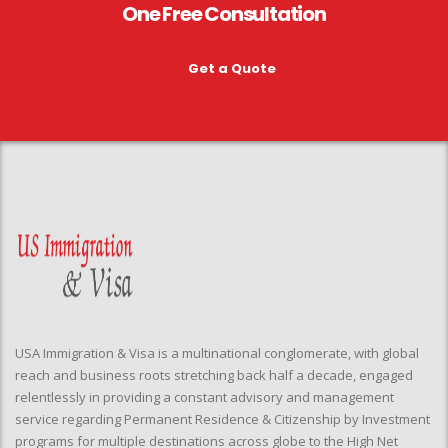
One Free Consultation
Get a Quote
USA Immigration & Visa is a multinational conglomerate, with global
reach and business roots stretching back half a decade, engaged
relentlessly in providing a constant advisory and management
service regarding Permanent Residence & Citizenship by Investment
programs for multiple destinations across globe to the High Net