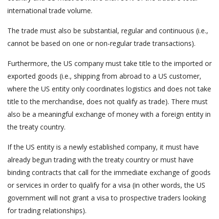
international trade volume.
The trade must also be substantial, regular and continuous (i.e.,
cannot be based on one or non-regular trade transactions).
Furthermore, the US company must take title to the imported or
exported goods (i.e., shipping from abroad to a US customer,
where the US entity only coordinates logistics and does not take
title to the merchandise, does not qualify as trade). There must
also be a meaningful exchange of money with a foreign entity in
the treaty country.
If the US entity is a newly established company, it must have
already begun trading with the treaty country or must have
binding contracts that call for the immediate exchange of goods
or services in order to qualify for a visa (in other words, the US
government will not grant a visa to prospective traders looking
for trading relationships).