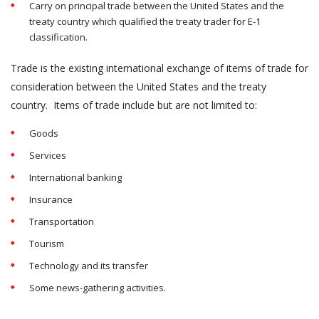
Carry on principal trade between the United States and the
treaty country which qualified the treaty trader for E-1
classification.
Trade is the existing international exchange of items of trade for
consideration between the United States and the treaty
country. Items of trade include but are not limited to:
Goods
Services
International banking
Insurance
Transportation
Tourism
Technology and its transfer
Some news-gathering activities.