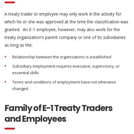
A treaty trader or employee may only work in the activity for
which he or she was approved at the time the classification was
granted. An E-1 employee, however, may also work for the
treaty organization’s parent company or one of its subsidiaries
as long as the:
Relationship between the organizations is established
Subsidiary employment requires executive, supervisory, or
essential skills
Terms and conditions of employment have not otherwise
changed.
Family of E-1 Treaty Traders
and Employees