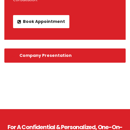
Book Appointment
Company Presentation
For A Confidential & Personalized, One-On-