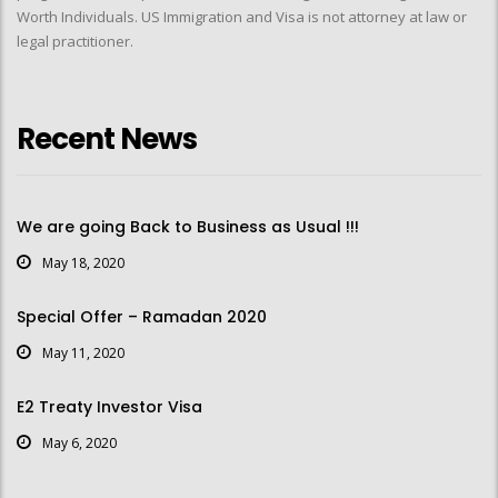
Worth Individuals. US Immigration and Visa is not attorney at law or
legal practitioner.
Recent News
We are going Back to Business as Usual !!!
May 18, 2020
Special Offer – Ramadan 2020
May 11, 2020
E2 Treaty Investor Visa
May 6, 2020